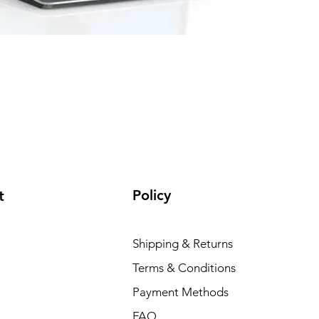
Policy
t
Shipping & Returns
Terms & Conditions
Payment Methods
FAQ