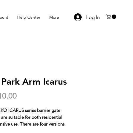
Log In
ount
Help Center
More
 Park Arm Icarus
Price
10.00
KO ICARUS series barrier gate
are suitable for both residential
nsive use. There are four versions
e: both are 24V, QK-I30B