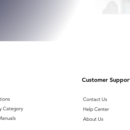
Customer Suppor
tions
Contact Us
y Category
Help Center
Manuals
About Us