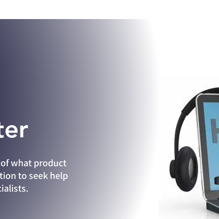
ter
of what product
tion to seek help
alists.