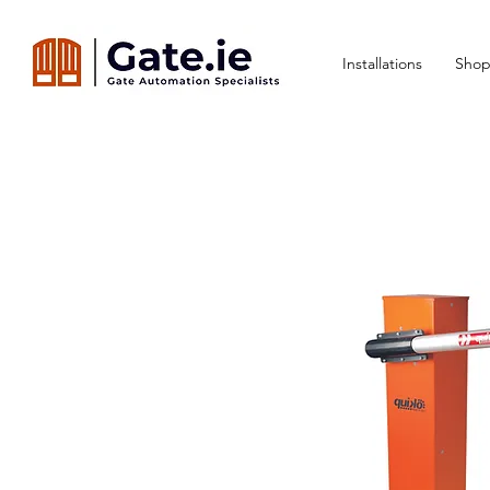
Installations
Shop