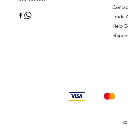
Contac
Trade 
Help C
Shippi
© 