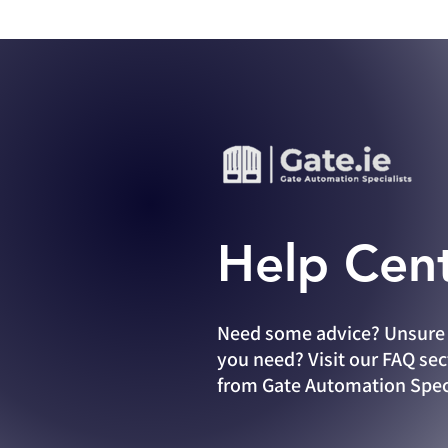
Help Cen
Need
some advice? Unsure 
you need? Visit our FAQ sec
from Gate Automation Speci