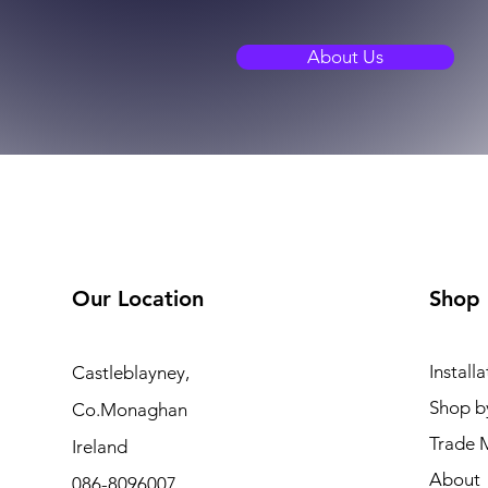
About Us
Our Location
Shop
Installa
Castleblayney,
Shop b
Co.Monaghan
Trade 
Ireland
About
086-8096007