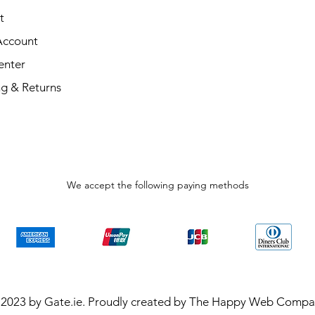
t
Account
enter
ng & Returns
We accept the following paying methods
2023 by Gate.ie. Proudly created by The Happy Web Comp