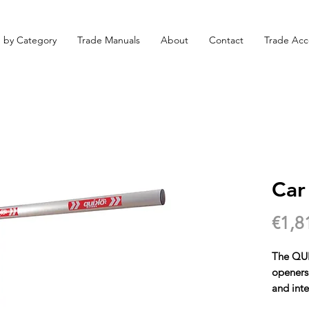
 by Category
Trade Manuals
About
Contact
Trade Acc
Car
€1,8
The QUI
openers 
and inte
availabl